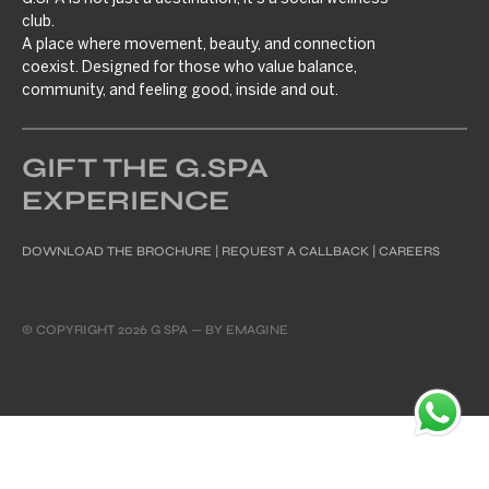
club.
A place where movement, beauty, and connection
coexist. Designed for those who value balance,
community, and feeling good, inside and out.
GIFT THE G.SPA
EXPERIENCE
DOWNLOAD THE BROCHURE
|
REQUEST A CALLBACK
|
CAREERS
© COPYRIGHT 2026 G SPA — BY
EMAGINE