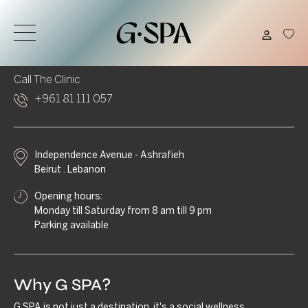
Call Us
Email Us
+961 1 210 220
info@gspa.me
Call The Clinic
+961 81 111 057
Independence Avenue - Ashrafieh
Beirut . Lebanon
Opening hours:
Monday till Saturday from 8 am till 9 pm
Parking available
Why G SPA?
G.SPA is not just a destination, it's a social wellness