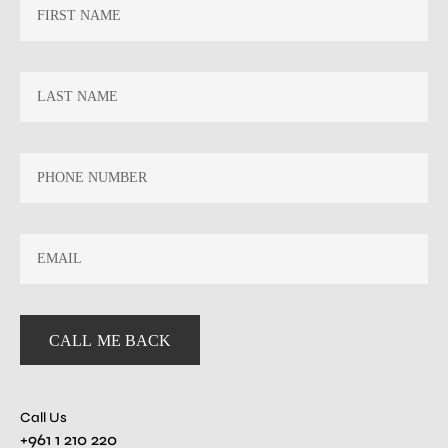
EMAIL
*
Call Us
+961 1 210 220