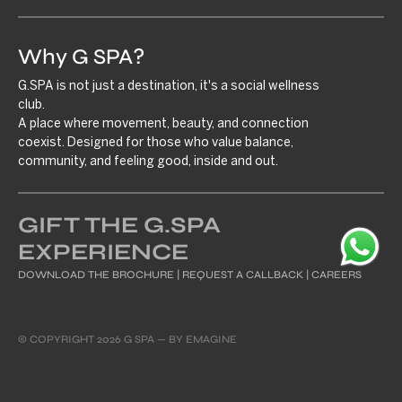
Why G SPA?
G.SPA is not just a destination, it's a social wellness
club.
A place where movement, beauty, and connection
coexist. Designed for those who value balance,
community, and feeling good, inside and out.
GIFT THE G.SPA
EXPERIENCE
DOWNLOAD THE BROCHURE
|
REQUEST A CALLBACK
|
CAREERS
© COPYRIGHT 2026 G SPA — BY
EMAGINE