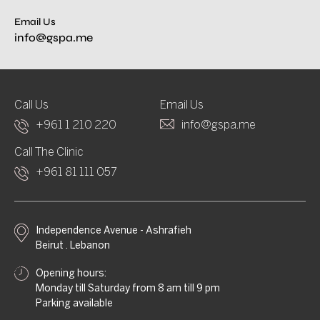
Email Us
info@gspa.me
Call Us
Email Us
+961 1 210 220
info@gspa.me
Call The Clinic
+961 81 111 057
Independence Avenue - Ashrafieh
Beirut . Lebanon
Opening hours:
Monday till Saturday from 8 am till 9 pm
Parking available