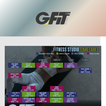
To learn more and become a member, send us your name and
phone number using the form above. One of our team
members will call you back to guide you through.
You can also get in touch with us by calling us on +961 1 210 220
or by sending us an email at info@gspa.me.