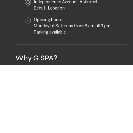
Independence Avenue - Ashrafieh
Beirut . Lebanon
Opening hours:
Monday till Saturday from 8 am till 9 pm
Parking available
Why G SPA?
G.SPA is not just a destination, it's a social wellness
club.
A place where movement, beauty, and connection
coexist. Designed for those who value balance,
community, and feeling good, inside and out.
GIFT THE G.SPA
EXPERIENCE