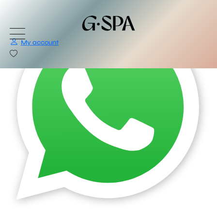
My account