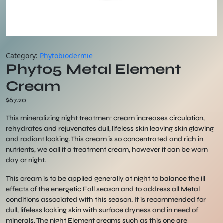
Category:
Phytobiodermie
Phyto5 Metal Element
Cream
$
67.20
This mineralizing night treatment cream increases circulation,
rehydrates and rejuvenates dull, lifeless skin leaving skin glowing
and radiant looking. This cream is so concentrated and rich in
nutrients, we call it a treatment cream, however it can be worn
day or night.
This cream is to be applied generally at night to balance the ill
effects of the energetic Fall season and to address all Metal
conditions associated with this season. It is recommended for
dull, lifeless looking skin with surface dryness and in need of
minerals. The night Element creams such as this one are