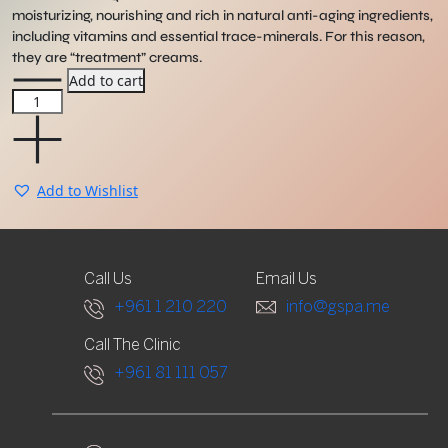
moisturizing, nourishing and rich in natural anti-aging ingredients,
including vitamins and essential trace-minerals. For this reason,
they are “treatment” creams.
Phyto5
Add to cart
Metal
Element
Cream
quantity
Add to Wishlist
Call Us
Email Us
+961 1 210 220
info@gspa.me
Call The Clinic
+961 81 111 057