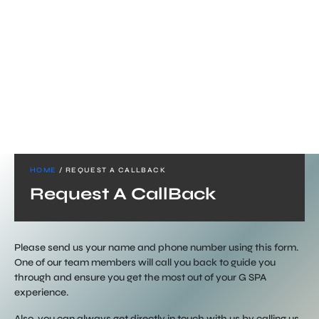
HOME
/ REQUEST A CALLBACK
Request A CallBack
Please send us your name and phone number using this form.
One of our team members will call you back to guide you
through and ensure you get the most out of your G SPA
experience.
Also, you can always get directly in touch with us by calling us