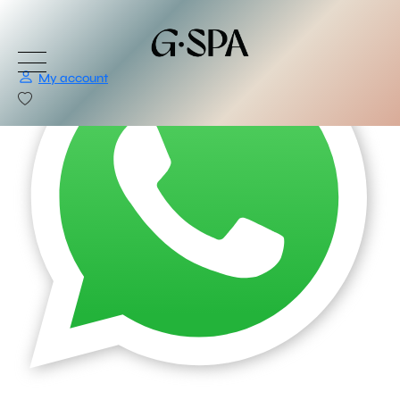
My account