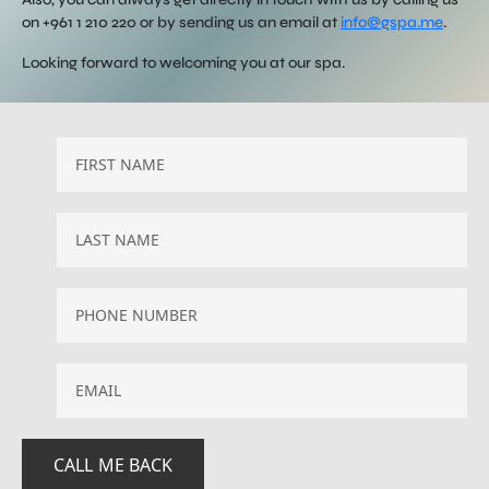
on +961 1 210 220 or by sending us an email at
info@gspa.me
.
Looking forward to welcoming you at our spa.
EMAIL
*