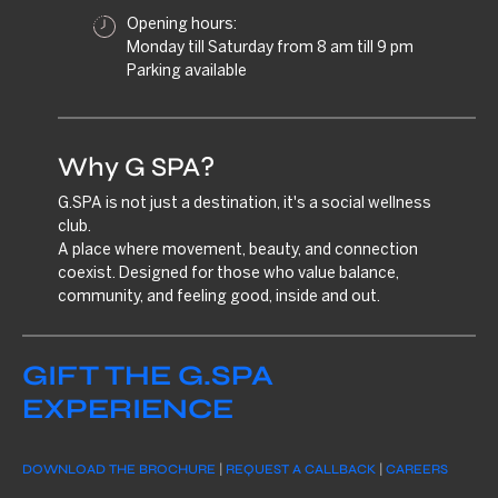
Opening hours:
Monday till Saturday from 8 am till 9 pm
Parking available
Why G SPA?
G.SPA is not just a destination, it's a social wellness
club.
A place where movement, beauty, and connection
coexist. Designed for those who value balance,
community, and feeling good, inside and out.
GIFT THE G.SPA
EXPERIENCE
DOWNLOAD THE BROCHURE
|
REQUEST A CALLBACK
|
CAREERS