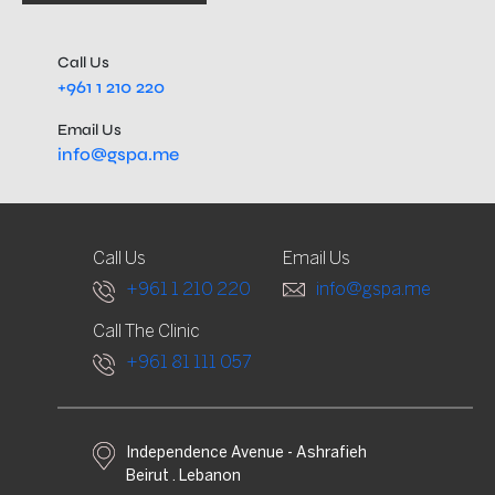
Call Us
+961 1 210 220
Email Us
info@gspa.me
Call Us
Email Us
+961 1 210 220
info@gspa.me
Call The Clinic
+961 81 111 057
Independence Avenue - Ashrafieh
Beirut . Lebanon