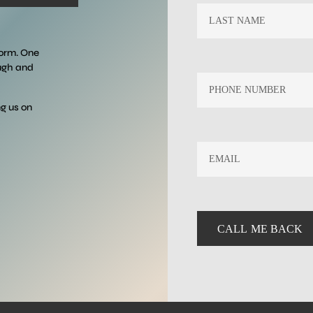
form. One
ough and
ng us on
EMAIL
*