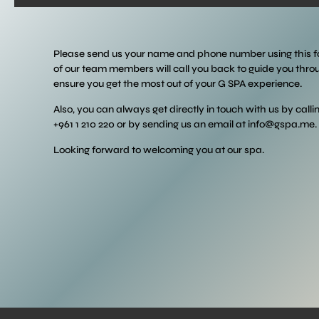
Please send us your name and phone number using this 
of our team members will call you back to guide you thr
ensure you get the most out of your G SPA experience.
Also, you can always get directly in touch with us by calli
+961 1 210 220 or by sending us an email at
info@gspa.me
.
Looking forward to welcoming you at our spa.