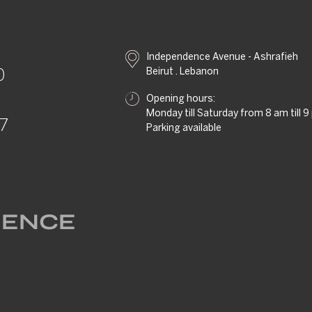
Independence Avenue - Ashrafieh
Beirut . Lebanon
0
Opening hours:
Monday till Saturday from 8 am till 
57
Parking available
RIENCE