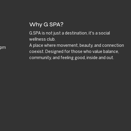
Why G SPA?
G.SPA is not just a destination, it's a social
wellness club.
A place where movement, beauty, and connection
9 pm
coexist. Designed for those who value balance,
community, and feeling good, inside and out.