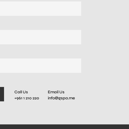
Call Us
Email Us
+961 1 210 220
info@gspa.me