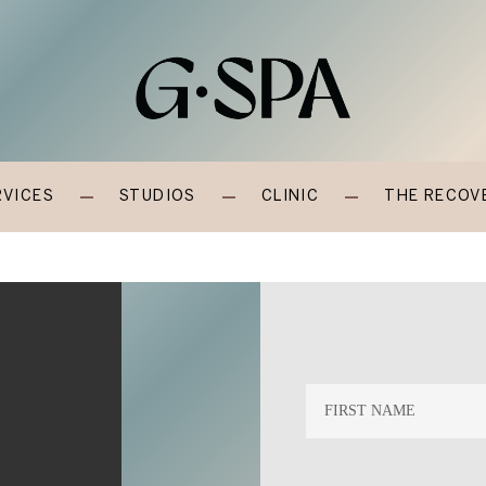
RVICES
STUDIOS
CLINIC
THE RECOV