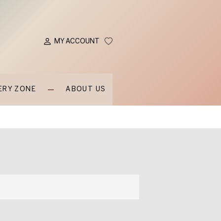
MY ACCOUNT
ERY ZONE
ABOUT US