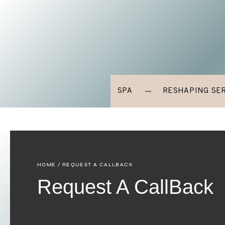
SPA
RESHAPING SE
HOME
/ REQUEST A CALLBACK
Request A CallBack