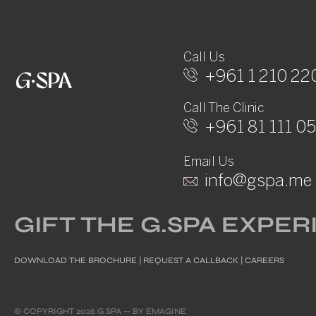
Call Us
+961 1 210 22
Call The Clinic
+961 81 111 0
Email Us
info@gspa.me
GIFT THE G.SPA EXPE
DOWNLOAD THE BROCHURE
|
REQUEST A CALLBACK
|
CAREERS
© COPYRIGHT 2026 G SPA — BY
EMAGINE