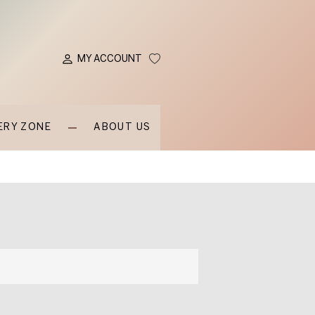
MY ACCOUNT
ERY ZONE
ABOUT US