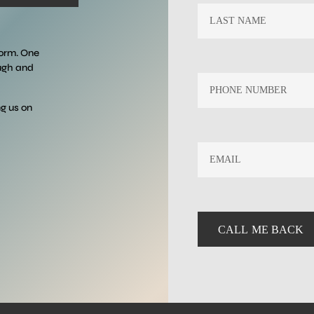
form. One
ough and
ng us on
EMAIL
*