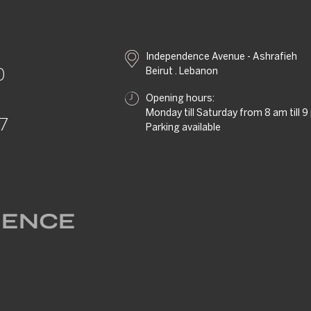
Independence Avenue - Ashrafieh
Beirut . Lebanon
0
Opening hours:
Monday till Saturday from 8 am till 
57
Parking available
RIENCE