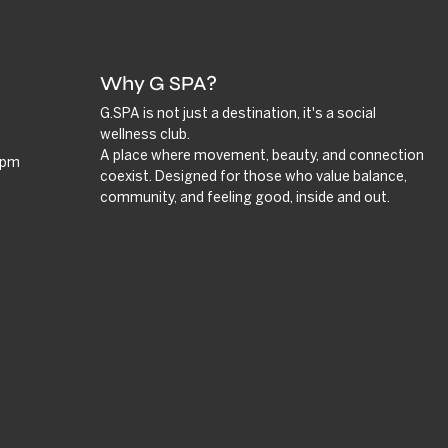
Why G SPA?
G.SPA is not just a destination, it's a social
wellness club.
A place where movement, beauty, and connection
9 pm
coexist. Designed for those who value balance,
community, and feeling good, inside and out.