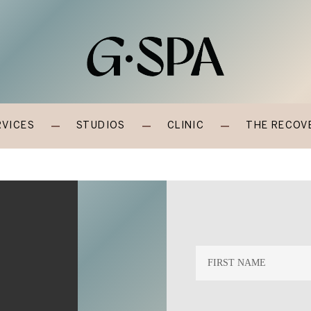
RVICES
STUDIOS
CLINIC
THE RECOV