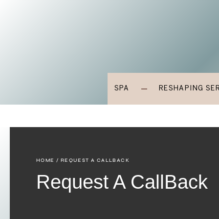
SPA
RESHAPING SE
HOME
/ REQUEST A CALLBACK
Request A CallBack