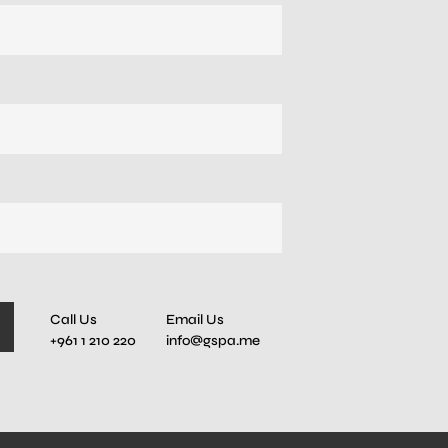
Call Us
Email Us
+961 1 210 220
info@gspa.me