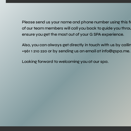
Please send us your name and phone number using this 
of our team members will call you back to guide you thr
ensure you get the most out of your G SPA experience.
Also, you can always get directly in touch with us by calli
+961 1 210 220 or by sending us an email at
info@gspa.me
.
Looking forward to welcoming you at our spa.