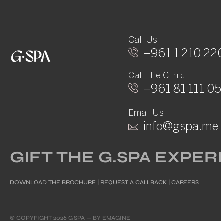
Call Us
+961 1 210 22
Call The Clinic
+961 81 111 0
Email Us
info@gspa.me
GIFT THE G.SPA EXPE
DOWNLOAD THE BROCHURE
|
REQUEST A CALLBACK
|
CAREERS
© COPYRIGHT 2026 G SPA — BY
EMAGINE