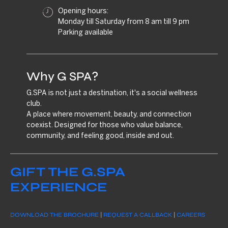
Opening hours:
Monday till Saturday from 8 am till 9 pm
Parking available
Why G SPA?
G.SPA is not just a destination, it's a social wellness
club.
A place where movement, beauty, and connection
coexist. Designed for those who value balance,
community, and feeling good, inside and out.
GIFT THE G.SPA
EXPERIENCE
DOWNLOAD THE BROCHURE
|
REQUEST A CALLBACK
|
CAREERS