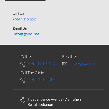
Call Us
+961 1 210 220
Email Us
info@gspa.me
Call Us
Email Us
+961 1 210 220
info@gspa.me
Call The Clinic
+961 81 111 057
Independence Avenue - Ashrafieh
Beirut . Lebanon