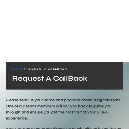
HOME
/ REQUEST A CALLBACK
Request A CallBack
Please send us your name and phone number using this form.
One of our team members will call you back to guide you
through and ensure you get the most out of your G SPA
experience.
Also, you can always get directly in touch with us by calling us