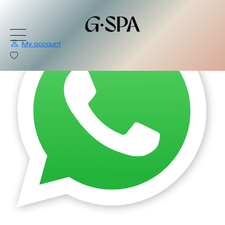
My account