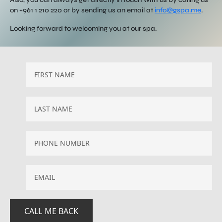
on +961 1 210 220 or by sending us an email at
info@gspa.me
.
Looking forward to welcoming you at our spa.
EMAIL
*