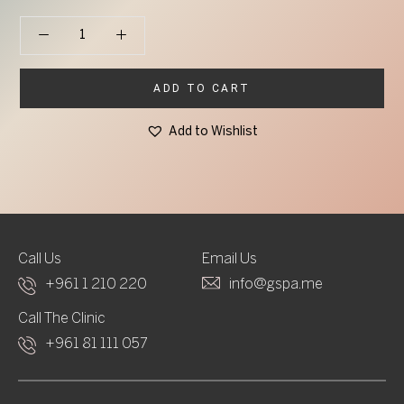
Phyto5 Phyt'Ether Earth Element Serum quantity
ADD TO CART
Add to Wishlist
Call Us
Email Us
+961 1 210 220
info@gspa.me
Call The Clinic
+961 81 111 057